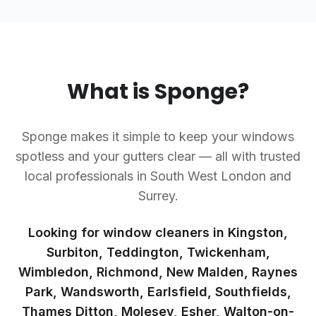
What is Sponge?
Sponge makes it simple to keep your windows
spotless and your gutters clear — all with trusted
local professionals in South West London and
Surrey.
Looking for window cleaners in Kingston,
Surbiton, Teddington, Twickenham,
Wimbledon, Richmond, New Malden, Raynes
Park, Wandsworth, Earlsfield, Southfields,
Thames Ditton, Molesey, Esher, Walton-on-