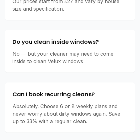
Our prices start from £27 and vary by house
size and specification.
Do you clean inside windows?
No — but your cleaner may need to come
inside to clean Velux windows
Can I book recurring cleans?
Absolutely. Choose 6 or 8 weekly plans and
never worry about dirty windows again. Save
up to 33% with a regular clean.