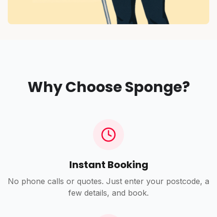
Why Choose Sponge?
Instant Booking
No phone calls or quotes. Just enter your postcode, a
few details, and book.