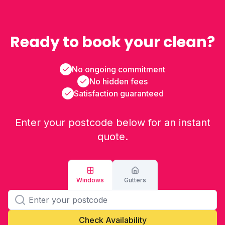
Ready to book your clean?
No ongoing commitment
No hidden fees
Satisfaction guaranteed
Enter your postcode below for an instant
quote.
Windows
Gutters
Check Availability