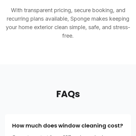
With transparent pricing, secure booking, and
recurring plans available, Sponge makes keeping
your home exterior clean simple, safe, and stress-
free.
FAQs
How much does window cleaning cost?