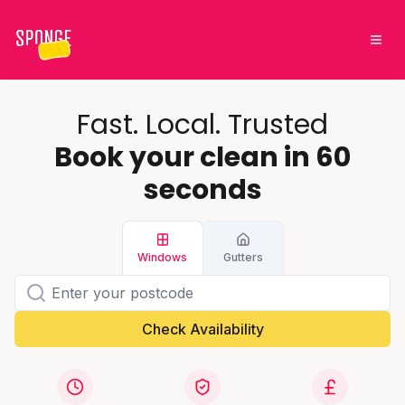
Fast. Local. Trusted
Book your clean in 60
seconds
Windows
Gutters
Check Availability