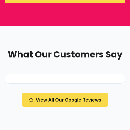
What Our Customers Say
View All Our Google Reviews