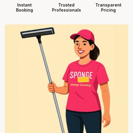
Instant
Trusted
Transparent
Booking
Professionals
Pricing