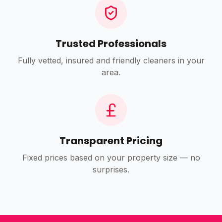
Trusted Professionals
Fully vetted, insured and friendly cleaners in your
area.
Transparent Pricing
Fixed prices based on your property size — no
surprises.