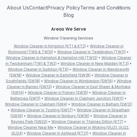
About Us
Contact
Privacy Policy
Terms and Conditions
Blog
Areas We Serve
Window Cleaning Services
Window Cleaner in Kingston (KT1 & KT2)
•
Window Cleaner in
Richmond (TW9 & TW10)
•
Window Cleaner in Teddington (TW11)
•
Window Cleaner in Hampton & Hampton Hill (TW12)
•
Window Cleaner
in Twickenham (TW1 & TW2)
•
Window Cleaner in New Malden (KT3)
•
Window Cleaner in Surbiton (KT6)
•
Window Cleaner in Wandsworth
(SW18)
•
Window Cleaner in Earlsfield (SW18)
•
Window Cleaner in
Southfields (SW18)
•
Window Cleaner in Wimbledon (SW19)
•
Window
Cleaner in Barnes (SW13)
•
Window Cleaner in East Sheen & Mortlake
(SW14)
•
Window Cleaner in Putney (SW15)
•
Window Cleaner in
Battersea (SW11)
•
Window Cleaner in Clapham Junction (SW11)
•
Window Cleaner in Clapham (SW4)
•
Window Cleaner in Balham (SW12)
•
Window Cleaner in Tooting (SW17)
•
Window Cleaner in Streatham
(SW16)
•
Window Cleaner in Norbury (SW16)
•
Window Cleaner in
Raynes Park (SW20)
•
Window Cleaner in Thames Ditton (KT7)
•
Window Cleaner Near Me
•
Window Cleaner in Woking (GU21, GU22,
GU24)
•
Window Cleaner in Ashtead (KT21)
•
Window Cleaner in