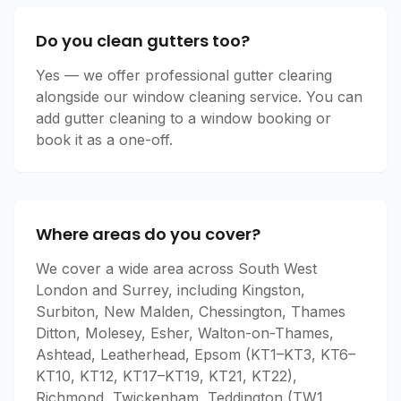
Do you clean gutters too?
Yes — we offer professional gutter clearing
alongside our window cleaning service. You can
add gutter cleaning to a window booking or
book it as a one-off.
Where areas do you cover?
We cover a wide area across South West
London and Surrey, including Kingston,
Surbiton, New Malden, Chessington, Thames
Ditton, Molesey, Esher, Walton-on-Thames,
Ashtead, Leatherhead, Epsom (KT1–KT3, KT6–
KT10, KT12, KT17–KT19, KT21, KT22),
Richmond, Twickenham, Teddington (TW1,