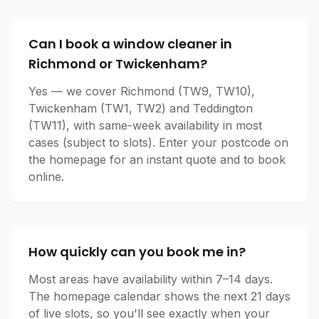
Can I book a window cleaner in
Richmond or Twickenham?
Yes — we cover Richmond (TW9, TW10),
Twickenham (TW1, TW2) and Teddington
(TW11), with same-week availability in most
cases (subject to slots). Enter your postcode on
the homepage for an instant quote and to book
online.
How quickly can you book me in?
Most areas have availability within 7–14 days.
The homepage calendar shows the next 21 days
of live slots, so you'll see exactly when your