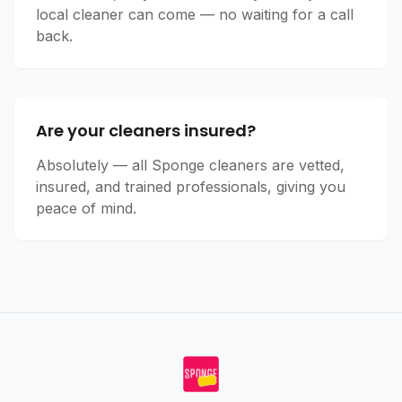
local cleaner can come — no waiting for a call
back.
Are your cleaners insured?
Absolutely — all Sponge cleaners are vetted,
insured, and trained professionals, giving you
peace of mind.