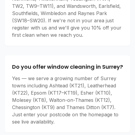
TW2, TW9–TW11), and Wandsworth, Earlsfield,
Southfields, Wimbledon and Raynes Park
(SW18–SW20). If we're not in your area just
register with us and we'll give you 10% off your
first clean when we reach you.
Do you offer window cleaning in Surrey?
Yes — we serve a growing number of Surrey
towns including Ashtead (KT21), Leatherhead
(KT22), Epsom (KT17–KT19), Esher (KT10),
Molesey (KT8), Walton-on-Thames (KT12),
Chessington (KT9) and Thames Ditton (KT7).
Just enter your postcode on the homepage to
see live availability.