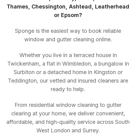
Thames, Chessington, Ashtead, Leatherhead
or Epsom?
Sponge is the easiest way to book reliable
window and gutter cleaning online.
Whether you live in a terraced house in
Twickenham, a flat in Wimbledon, a bungalow in
Surbiton or a detached home in Kingston or
Teddington, our vetted and insured cleaners are
ready to help.
From residential window cleaning to gutter
clearing at your home, we deliver convenient,
affordable, and high-quality service across South
West London and Surrey.